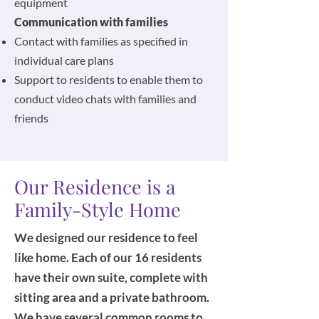
equipment
Communication with families
Contact with families as specified in
individual care plans
Support to residents to enable them to
conduct video chats with families and
friends
Our Residence is a
Family-Style Home
We designed our residence to feel
like home. Each of our 16 residents
have their own suite, complete with
sitting area and a private bathroom.
We have several common rooms to