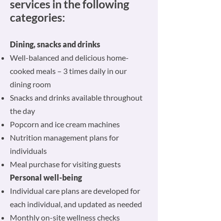
services in the following
categories:
Dining, snacks and drinks
Well-balanced and delicious home-
cooked meals – 3 times daily in our
dining room
Snacks and drinks available throughout
the day
Popcorn and ice cream machines
Nutrition management plans for
individuals
Meal purchase for visiting guests
Personal well-being
Individual care plans are developed for
each individual, and updated as needed
Monthly on-site wellness checks