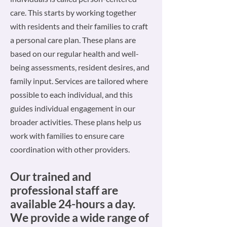
care. This starts by working together
with residents and their families to craft
a personal care plan. These plans are
based on our regular health and well-
being assessments, resident desires, and
family input. Services are tailored where
possible to each individual, and this
guides individual engagement in our
broader activities. These plans help us
work with families to ensure care
coordination with other providers.
Our trained and
professional s
taff are
available 24-hours a day.
We provide a wide range of