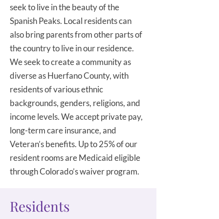
seek to live in the beauty of the
Spanish Peaks. Local residents can
also bring parents from other parts of
the country to live in our residence.
We seek to create a community as
diverse as Huerfano County, with
residents of various ethnic
backgrounds, genders, religions, and
income levels. We accept private pay,
long-term care insurance, and
Veteran’s benefits. Up to 25% of our
resident rooms are Medicaid eligible
through Colorado’s waiver program.
Residents