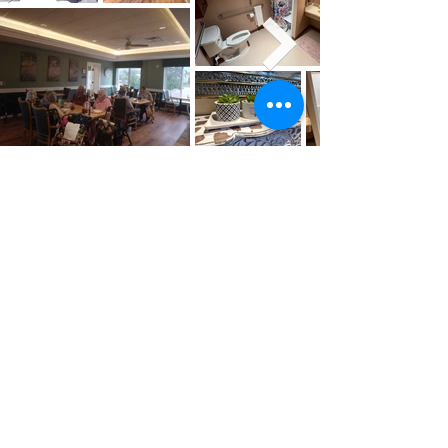
Our Social &
Community Activities
La Veta Village creates a monthly
activity plan with resident input. We
provide some of these activities in our
common rooms by our staff, local
volunteers, and partner organizations.
Many other activities are available in
the Town of La Veta and throughout