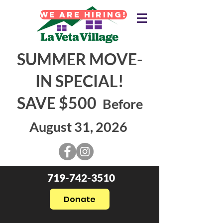
WE ARE HIRING!
SUMMER MOVE-
IN SPECIAL!
SAVE $500
Before
August 31, 2026
719-742-3510
Donate