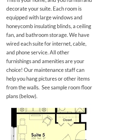
decorate your suite. Each room is
equipped with large windows and
honeycomb insulating blinds, a ceiling
fan, and bathroom storage. We have
wired each suite for internet, cable,
and phone service. All other
furnishings and amenities are your
choice! Our maintenance staff can
help you hang pictures or other items
from the walls. See sample room floor
plans (below).