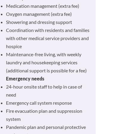
Medication management (extra fee)
Oxygen management (extra fee)
Showering and dressing support
Coordination with residents and families
with other medical service providers and
hospice
Maintenance-free living, with weekly
laundry and housekeeping services
(additional support is possible for a fee)
Emergency needs
24-hour onsite staff to help in case of
need
Emergency call system response
Fire evacuation plan and suppression
system
Pandemic plan and personal protective