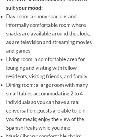
suit your mood:
Day room: a sunny spacious and
informally comfortable room where
snacks are available around the clock,
as are television and streaming movies
and games
Living room: a comfortable area for
lounging and visiting with fellow
residents, visiting friends, and family
Dining room: a large room with many
small tables accommodating 2 to 4
individuals so you can have a real
conversation; guests are able to join
you for meals; enjoy the view of the
Spanish Peaks while you dine
Music/library: comfortable chairs