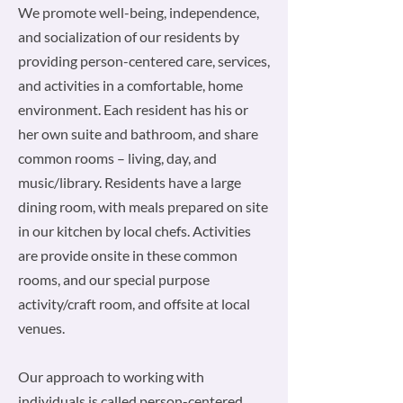
We promote well-being, independence,
and socialization of our residents by
providing person-centered care, services,
and activities in a comfortable, home
environment. Each resident has his or
her own suite and bathroom, and share
common rooms – living, day, and
music/library. Residents have a large
dining room, with meals prepared on site
in our kitchen by local chefs. Activities
are provide onsite in these common
rooms, and our special purpose
activity/craft room, and offsite at local
venues.
Our approach to working with
individuals is called person-centered