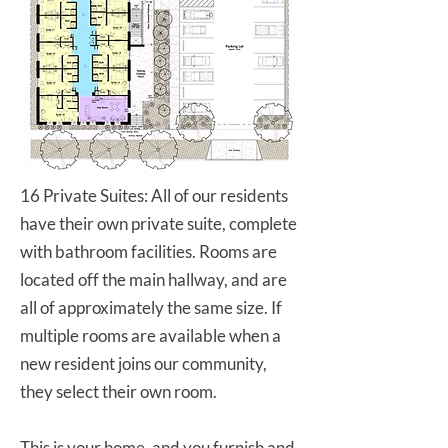
16 Private Suites: All of our residents
have their own private suite, complete
with bathroom facilities. Rooms are
located off the main hallway, and are
all of approximately the same size. If
multiple rooms are available when a
new resident joins our community,
they select their own room.
This is your home, and you furnish and