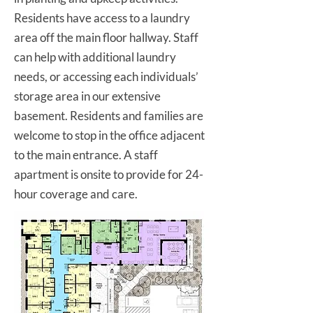
Residents have access to a laundry
area off the main floor hallway. Staff
can help with additional laundry
needs, or accessing each individuals’
storage area in our extensive
basement. Residents and families are
welcome to stop in the office adjacent
to the main entrance. A staff
apartment is onsite to provide for 24-
hour coverage and care.