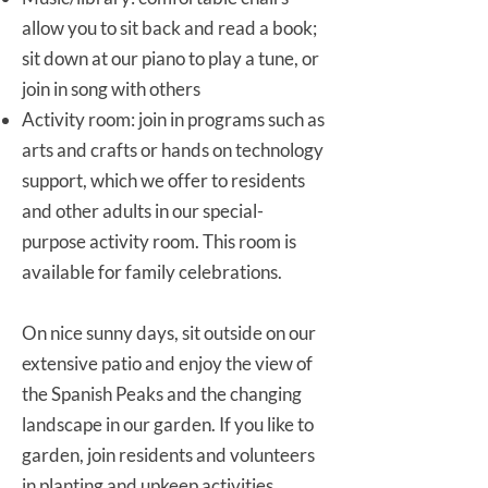
allow you to sit back and read a book;
sit down at our piano to play a tune, or
join in song with others
Activity room: join in programs such as
arts and crafts or hands on technology
support, which we offer to residents
and other adults in our special-
purpose activity room. This room is
available for family celebrations.
On nice sunny days, sit outside on our
extensive patio and enjoy the view of
the Spanish Peaks and the changing
landscape in our garden. If you like to
garden, join residents and volunteers
in planting and upkeep activities.