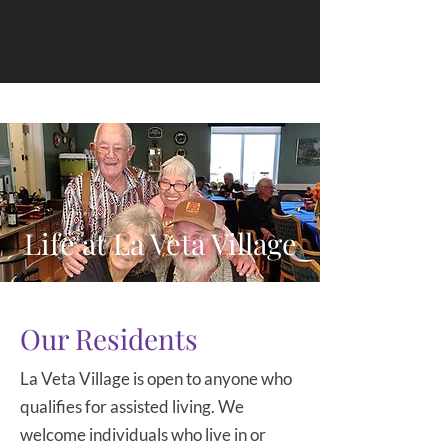
Life at La Veta Village
Our Residents
La Veta Village is open to anyone who
qualifies for assisted living. We
welcome individuals who live in or