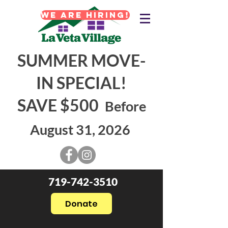
WE ARE HIRING!
SUMMER MOVE-
IN SPECIAL!
SAVE $500
Before
August 31, 2026
719-742-3510
Donate