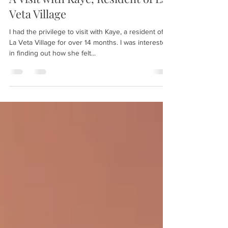
Feb 3, 2024
3 min read
A Visit with Kaye, Resident of La
Veta Village
I had the privilege to visit with Kaye, a resident of
La Veta Village for over 14 months. I was interested
in finding out how she felt...