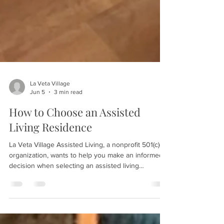
La Veta Village
Jun 5
3 min read
How to Choose an Assisted
Living Residence
La Veta Village Assisted Living, a nonprofit 501(c)(3)
organization, wants to help you make an informed
decision when selecting an assisted living
residence for yourself or a loved one. The process
requires careful evaluation—engaging all five
senses during visits and trusting your initial
impressions. Speak with current residents, request