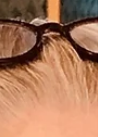
references, and avoid rushing the decision.
Consider the Location Is the facility near family or a
trusted support person? Are the altitud