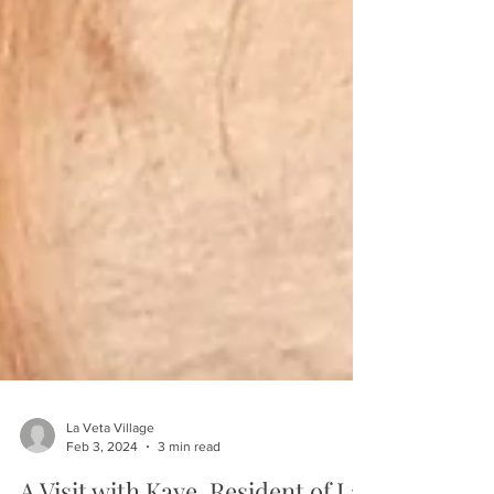
La Veta Village