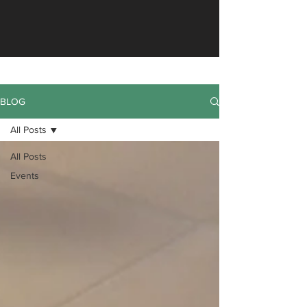
BLOG
All Posts
All Posts
Events