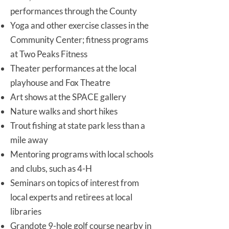
performances through the County
Yoga and other exercise classes in the
Community Center; fitness programs
at Two Peaks Fitness
Theater performances at the local
playhouse and Fox Theatre
Art shows at the SPACE gallery
Nature walks and short hikes
Trout fishing at state park less than a
mile away
Mentoring programs with local schools
and clubs, such as 4-H
Seminars on topics of interest from
local experts and retirees at local
libraries
Grandote 9-hole golf course nearby in