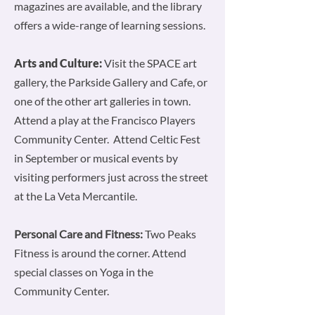
magazines are available, and the library
offers a wide-range of learning sessions.
Arts and Culture:
Visit the SPACE art
gallery, the Parkside Gallery and Cafe, or
one of the other art galleries in town.
Attend a play at the Francisco Players
Community Center. Attend Celtic Fest
in September or musical events by
visiting performers just across the street
at the La Veta Mercantile.
Personal Care and Fitness:
Two Peaks
Fitness is around the corner. Attend
special classes on Yoga in the
Community Center.