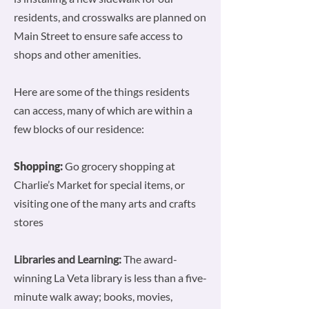
residents, and crosswalks are planned on
Main Street to ensure safe access to
shops and other amenities.
Here are some of the things residents
can access, many of which are within a
few blocks of our residence:
Shopping:
Go grocery shopping at
Charlie’s Market for special items, or
visiting one of the many arts and crafts
stores
Libraries and Learning:
The award-
winning La Veta library is less than a five-
minute walk away; books, movies,