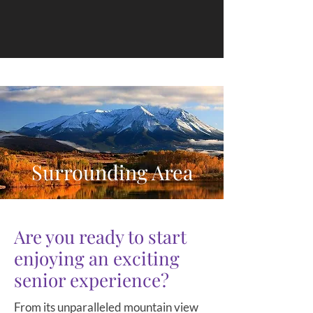
Surrounding Area
Are you ready to start
enjoying an exciting
senior experience?
From its unparalleled mountain view