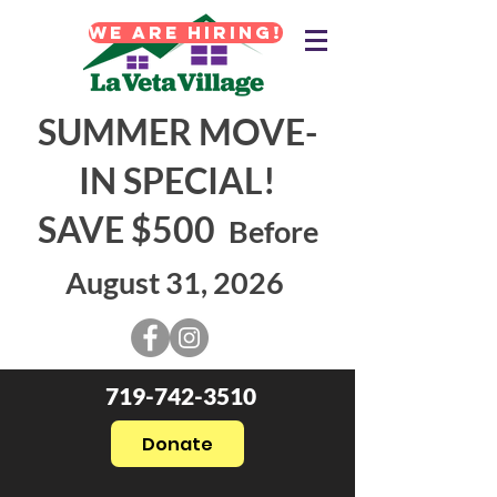
WE ARE HIRING!
SUMMER MOVE-
IN SPECIAL!
SAVE $500
Before
August 31, 2026
719-742-3510
Donate