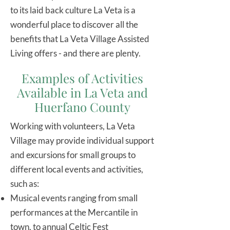
to its laid back culture La Veta is a
wonderful place to discover all the
benefits that La Veta Village Assisted
Living offers - and there are plenty.
Examples of Activities
Available in La Veta and
Huerfano County
Working with volunteers, La Veta
Village may provide individual support
and excursions for small groups to
different local events and activities,
such as:
Musical events ranging from small
performances at the Mercantile in
town, to annual Celtic Fest