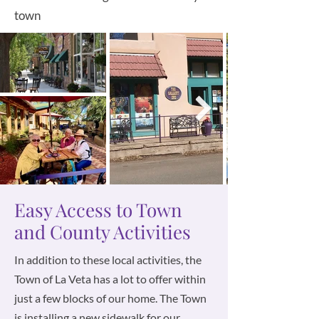
town
Easy Access to Town
and County Activities
In addition to these local activities, the
Town of La Veta has a lot to offer within
just a few blocks of our home. The Town
is installing a new sidewalk for our