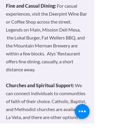
Fine and Casual Dining:
For casual
experiences, visit the Deerpint Wine Bar
or Coffee Shop across the street.
Legends on Main, Mission Deli Mesa,
the Lokal Burger, Fat Wellers BBQ, and
the Mountain Merman Brewery are
within a few blocks. Alys’ Restaurant
offers fine dining, casually, a short
distance away.
Churches and Spiritual Support:
We
can connect individuals to communities
of faith of their choice. Catholic, Baptist,
and Methodist churches are available in
La Veta, and there are other options in
Walsenburg. Quaker meetings are